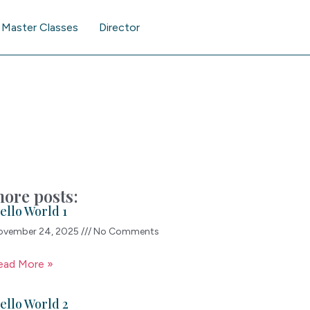
Master Classes
Director
ore posts:
ello World 1
ovember 24, 2025
No Comments
ead More »
ello World 2