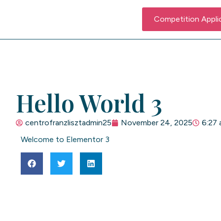
Competition Appli
Hello World 3
centrofranzlisztadmin25
November 24, 2025
6:27
Welcome to Elementor 3