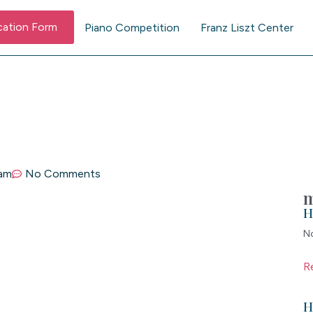
cation Form
Piano Competition
Franz Liszt Center
 am
No Comments
m
H
N
R
H