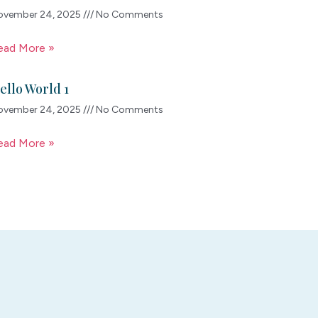
ovember 24, 2025
No Comments
ead More »
ello World 1
ovember 24, 2025
No Comments
ead More »