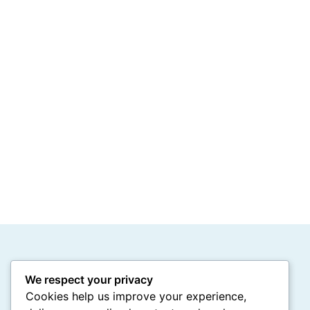
We respect your privacy
Cookies help us improve your experience,
Stay Connected with Us