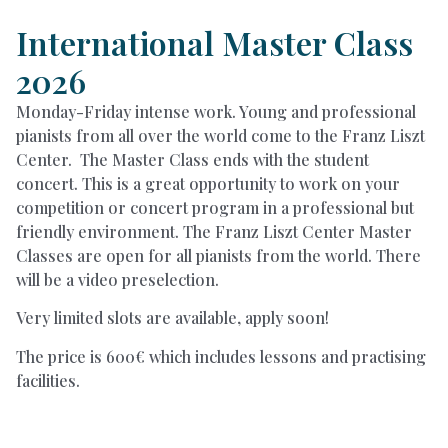
International Master Class
2026
Monday-Friday intense work. Young and professional
pianists from all over the world come to the Franz Liszt
Center. The Master Class ends with the student
concert. This is a great opportunity to work on your
competition or concert program in a professional but
friendly environment. The Franz Liszt Center Master
Classes are open for all pianists from the world. There
will be a video preselection.
Very limited slots are available, apply soon!
The price is 600€ which includes lessons and practising
facilities.