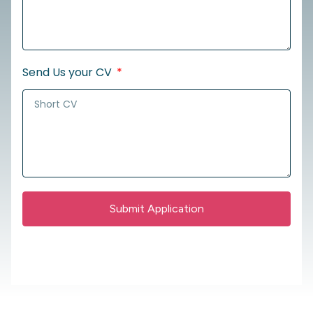
Send Us your CV
Submit Application