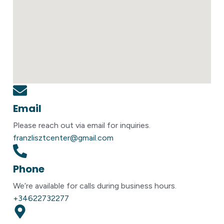
Email
Please reach out via email for inquiries.
franzlisztcenter@gmail.com
Phone
We’re available for calls during business hours.
+34622732277