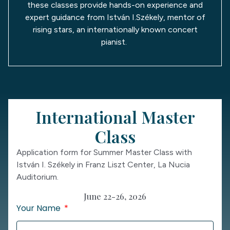
these classes provide hands-on experience and
expert guidance from István I.Székely, mentor of
rising stars, an internationally known concert
pianist.
International Master
Class
Application form for Summer Master Class with
István I. Székely in Franz Liszt Center, La Nucia
Auditorium.
June 22-26, 2026
Your Name