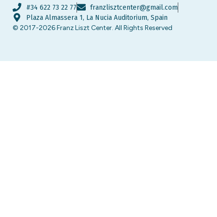
#34 622 73 22 77
franzlisztcenter@gmail.com
Plaza Almassera 1, La Nucia Auditorium, Spain
© 2017-2026 Franz Liszt Center. All Rights Reserved