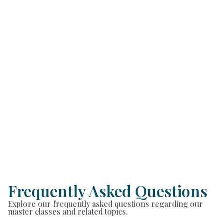
Frequently Asked Questions
Explore our frequently asked questions regarding our
master classes and related topics.