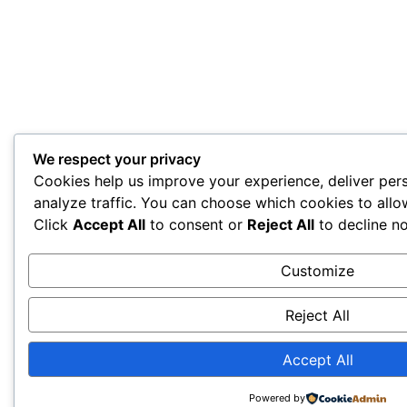
We respect your privacy
Cookies help us improve your experience, deliver per
analyze traffic. You can choose which cookies to allo
Click
Accept All
to consent or
Reject All
to decline no
Customize
Reject All
Accept All
Powered by