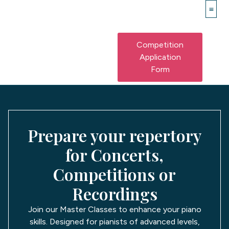
Piano
Franz Lisz
Master 
Competition
Application
Form
Prepare your repertory
for Concerts,
Competitions or
Recordings
Join our Master Classes to enhance your piano
skills. Designed for pianists of advanced levels,