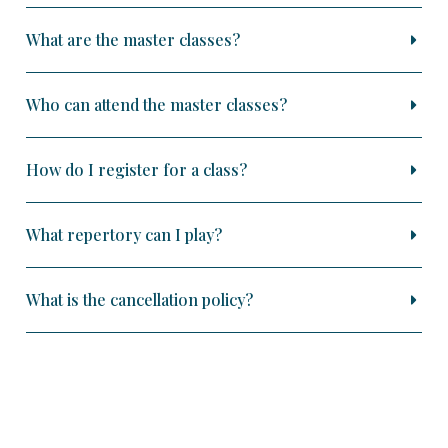
What are the master classes?
Who can attend the master classes?
How do I register for a class?
What repertory can I play?
What is the cancellation policy?