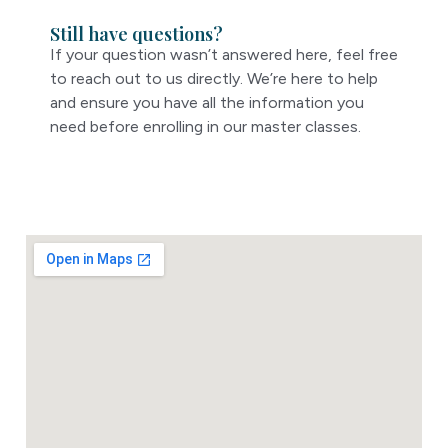
Still have questions?
If your question wasn’t answered here, feel free
to reach out to us directly. We’re here to help
and ensure you have all the information you
need before enrolling in our master classes.