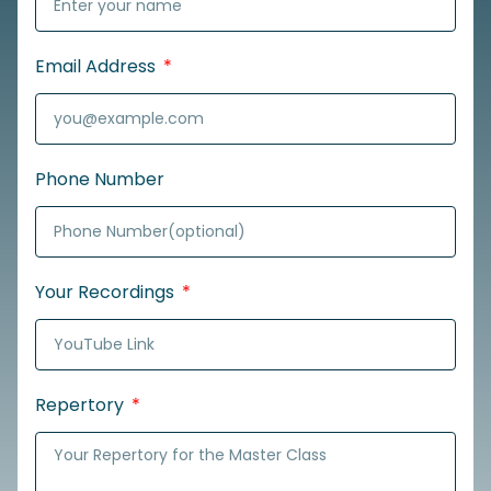
Email Address
Phone Number
Your Recordings
Repertory