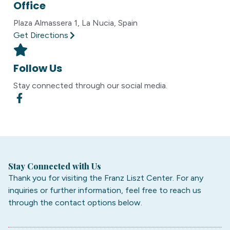
Office
Plaza Almassera 1, La Nucia, Spain
Get Directions
Follow Us
Stay connected through our social media.
Stay Connected with Us
Thank you for visiting the Franz Liszt Center. For any
inquiries or further information, feel free to reach us
through the contact options below.