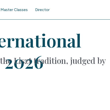
Master Classes
Director
ternational
 2026
the Liszt tradition, judged by