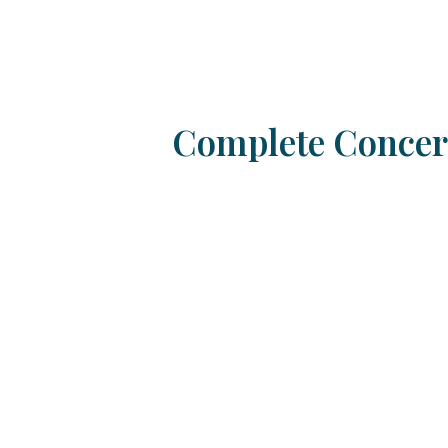
Complete Concert