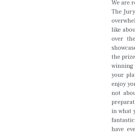
We are r
The Jury
overwhel
like abo
over th
showcase
the priz
winning 
your pla
enjoy yo
not abou
preparat
in what 
fantasti
have eve