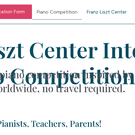
cation Form
Piano Competition
Franz Liszt Center
szt Center In
o Competition
piano competition inspired by 
rldwide, no travel required.
ianists, Teachers, Parents!