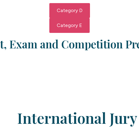
Category D
Category E
, Exam and Competition Pr
International Jury