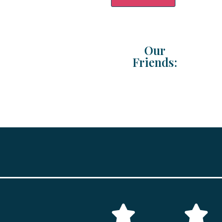
Our
Friends: