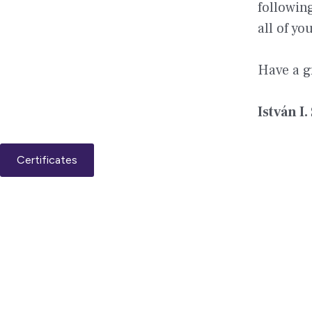
followin
all of y
Have a g
István I.
Certificates