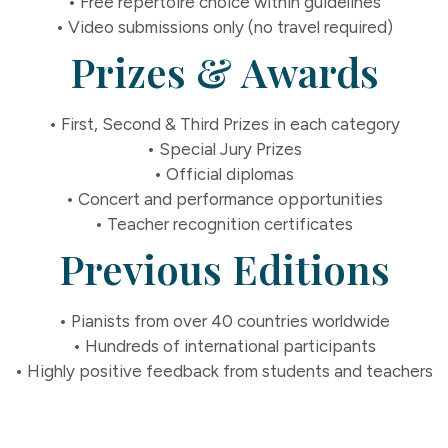
• Free repertoire choice within guidelines
• Video submissions only (no travel required)
Prizes & Awards
• First, Second & Third Prizes in each category
• Special Jury Prizes
• Official diplomas
• Concert and performance opportunities
• Teacher recognition certificates
Previous Editions
• Pianists from over 40 countries worldwide
• Hundreds of international participants
• Highly positive feedback from students and teachers