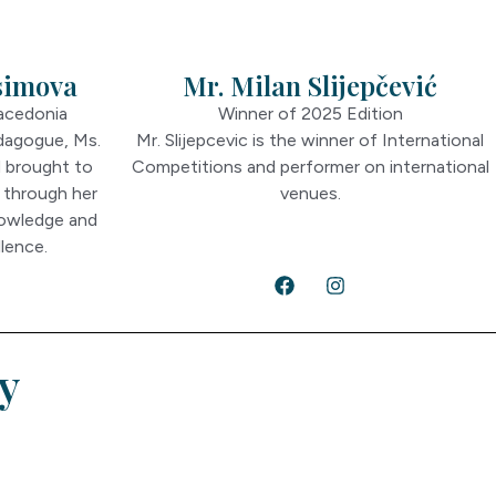
simova
Mr. Milan Slijepčević
acedonia
Winner of 2025 Edition
dagogue, Ms.
Mr. Slijepcevic is the winner of International
d brought to
Competitions and performer on international
 through her
venues.
nowledge and
lence.
y