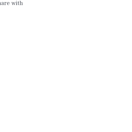
hare with