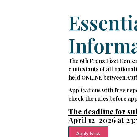
Essenti
Inform
The 6th Franz Liszt Center
contestants of all national
held ONLINE between Apri
Applications with free rep
check the rules before app
The deadline for su
April 12 2026 at 23:
Apply Now