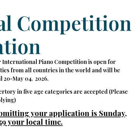
al Competition
ation
 International Piano Competition is open for
ities from all countries in the world and will be
l 20-May 04, 2026.
ertory in five age categories are accepted (Please
lying)
bmitting your application is Sunday,
59 your local time.