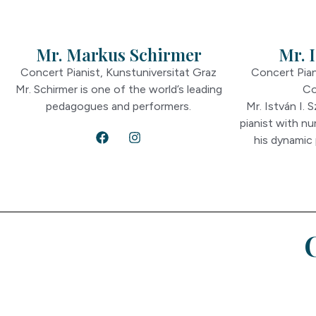
Mr. Markus Schirmer
Mr. I
Concert Pianist, Kunstuniversitat Graz
Concert Pian
Mr. Schirmer is one of the world’s leading
Co
pedagogues and performers.
Mr. István I. 
pianist with n
his dynamic