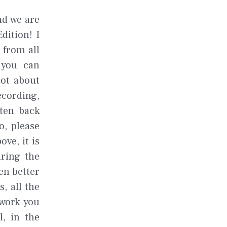
nd we are
dition! I
 from all
 you can
not about
ecording,
sten back
o, please
ve, it is
uring the
en better
, all the
mwork you
l, in the