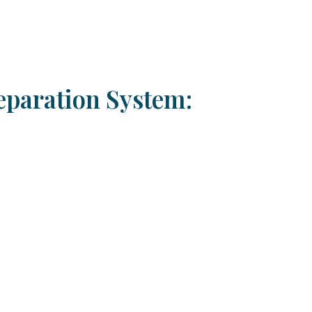
eparation System: