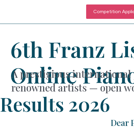
Competition Appli
6th Franz Li
Online Pian
A prestigious international 
renowned artists — open wo
Results 2026
Dear P