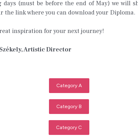
g days (must be before the end of May) we will s
our the link where you can download your Diploma.
reat inspiration for your next journey!
 Székely, Artistic Director
Category A
Category B
Category C