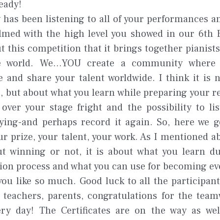
eady!
 has been listening to all of your performances a
med with the high level you showed in our 6th E
ut this competition that it brings together pianists
e world. We...YOU create a community where
 and share your talent worldwide. I think it is 
e, but about what you learn while preparing your r
over your stage fright and the possibility to li
ying-and perhaps record it again. So, here we g
ur prize, your talent, your work. As I mentioned abo
t winning or not, it is about what you learn d
ion process and what you can use for becoming ev
you like so much. Good luck to all the participants
c teachers, parents, congratulations for the tea
ry day! The Certificates are on the way as wel