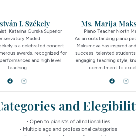
stván I. Székely
Ms. Marija Mak
ist, Katarina Gurska Superior
Piano Teacher North M
nservatory Madrid
As an outstanding piano pe
Székely is a celebrated concert
Maksimova has inspired an
umerous awards, recognized for
success talented students
 performances and high level
engaging teaching style, k
teaching
commitment to excel
Categories and Elegibilit
• Open to pianists of all nationalities
• Multiple age and professional categories